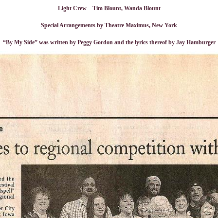
Light Crew – Tim Blount, Wanda Blount
Special Arrangements by Theatre Maximus, New York
“By My Side” was written by Peggy Gordon and the lyrics thereof by Jay Hamburger