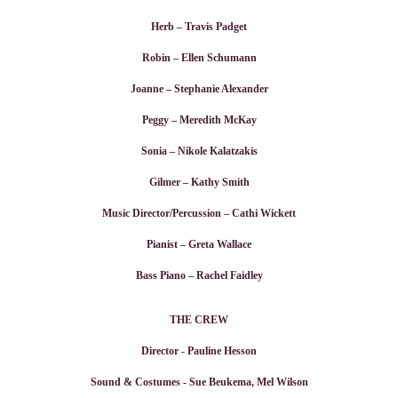
Herb – Travis Padget
Robin – Ellen Schumann
Joanne – Stephanie Alexander
Peggy – Meredith McKay
Sonia – Nikole Kalatzakis
Gilmer – Kathy Smith
Music Director/Percussion – Cathi Wickett
Pianist – Greta Wallace
Bass Piano – Rachel Faidley
THE CREW
Director - Pauline Hesson
Sound & Costumes - Sue Beukema, Mel Wilson