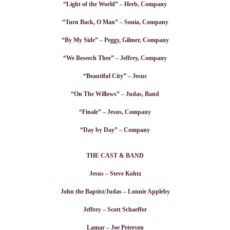
“Light of the World” – Herb, Company
“Turn Back, O Man” – Sonia, Company
“By My Side” – Peggy, Gilmer, Company
“We Beseech Thee” – Jeffrey, Company
“Beautiful City” – Jesus
“On The Willows” – Judas, Band
“Finale” – Jesus, Company
“Day by Day” – Company
THE CAST & BAND
Jesus – Steve Kohtz
John the Baptist/Judas – Lonnie Appleby
Jeffrey – Scott Schaeffer
Lamar – Joe Peterson