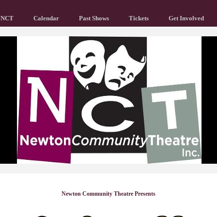
 NCT
Calendar
Past Shows
Tickets
Get Involved
Newton Community Theatre Presents