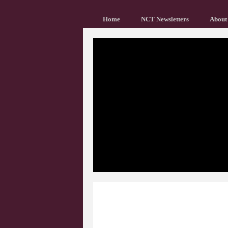
Home
NCT Newsletters
About