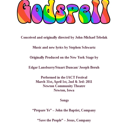
Conceived and originally directed by John-Michael Tebelak
Music and new lyrics by Stephen Schwartz
Originally Produced on the New York Stage by
Edgar Lansburry/Stuart Duncan/ Joseph Beruh
Performed in the IACT Festival
March 31st, April 1st, 2nd & 3rd: 2011
Newton Community Theatre
Newton, Iowa
Songs
“Prepare Ye” – John the Baptist, Company
“Save the People” – Jesus, Company